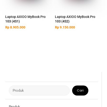
Laptop AXIOO MyBook Pro
Laptop AXIOO MyBook Pro
103 (4S1)
103 (4S2)
Rp
8.905.000
Rp
9.150.000
Cari
Cari
Produk