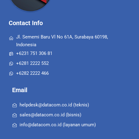
Contact Info
Jl. Sememi Baru Vl No 61A, Surabaya 60198,
Indonesia
+6231 751 306 81
+6281 2222 552
+6282 2222 466
Email
helpdesk@datacom.co.id (teknis)
sales@datacom.co.id (bisnis)
info@datacom.co.id (layanan umum)