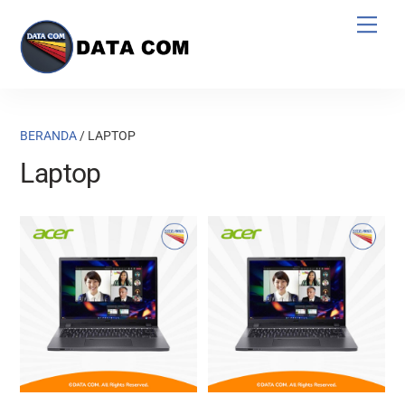
Skip
Men
to
content
BERANDA
/ LAPTOP
Laptop