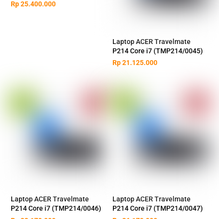
Rp
25.400.000
Laptop ACER Travelmate
P214 Core i7 (TMP214/0045)
Rp
21.125.000
Laptop ACER Travelmate
Laptop ACER Travelmate
P214 Core i7 (TMP214/0046)
P214 Core i7 (TMP214/0047)