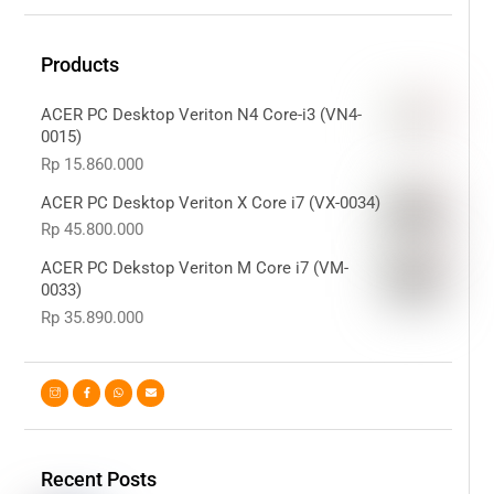
Products
ACER PC Desktop Veriton N4 Core-i3 (VN4-
0015)
Rp
15.860.000
ACER PC Desktop Veriton X Core i7 (VX-0034)
Rp
45.800.000
ACER PC Dekstop Veriton M Core i7 (VM-
0033)
Rp
35.890.000
Recent Posts