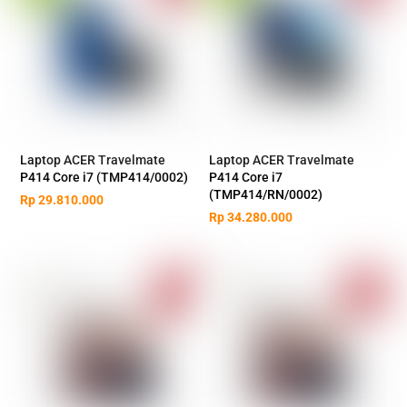
Laptop ACER Travelmate
Laptop ACER Travelmate
P414 Core i7 (TMP414/0002)
P414 Core i7
(TMP414/RN/0002)
Rp
29.810.000
Rp
34.280.000