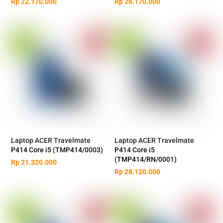
Rp
22.170.000
Rp
26.170.000
Laptop ACER Travelmate
Laptop ACER Travelmate
P414 Core i5 (TMP414/0003)
P414 Core i5
(TMP414/RN/0001)
Rp
21.320.000
Rp
28.120.000