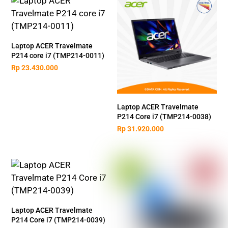
Laptop ACER Travelmate
P214 core i7 (TMP214-0011)
Rp
23.430.000
Laptop ACER Travelmate
P214 Core i7 (TMP214-0038)
Rp
31.920.000
Laptop ACER Travelmate
P214 Core i7 (TMP214-0039)