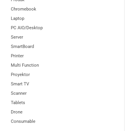
Chromebook
Laptop
PC AIO/Desktop
Server
SmartBoard
Printer
Multi Function
Proyektor
Smart TV
Scanner
Tablets
Drone
Consumable