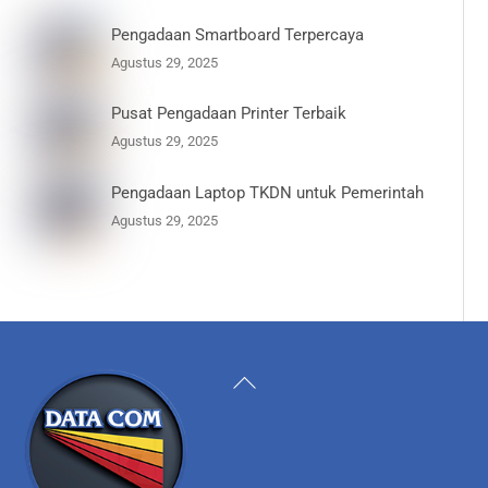
Pengadaan Smartboard Terpercaya
Agustus 29, 2025
Pusat Pengadaan Printer Terbaik
Agustus 29, 2025
Pengadaan Laptop TKDN untuk Pemerintah
Agustus 29, 2025
Back
To
Top