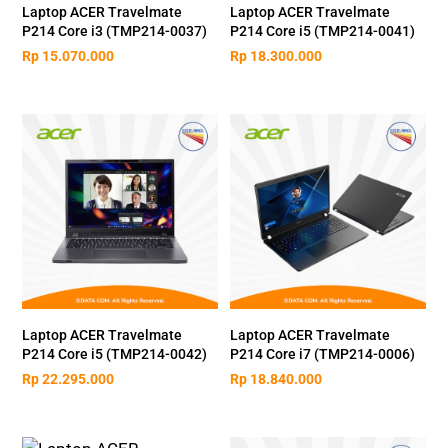
Laptop ACER Travelmate
Laptop ACER Travelmate
P214 Core i3 (TMP214-0037)
P214 Core i5 (TMP214-0041)
Rp
15.070.000
Rp
18.300.000
Laptop ACER Travelmate
Laptop ACER Travelmate
P214 Core i5 (TMP214-0042)
P214 Core i7 (TMP214-0006)
Rp
22.295.000
Rp
18.840.000