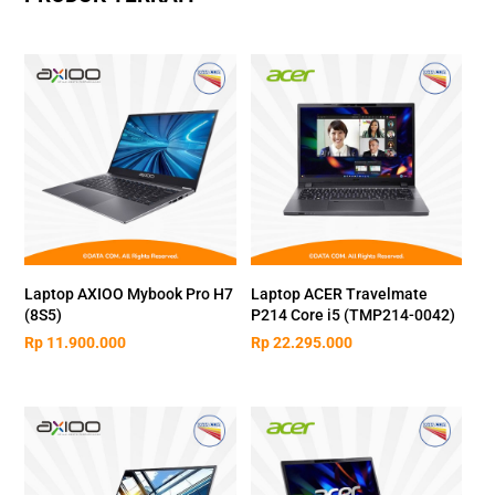
Laptop AXIOO Mybook Pro H7
Laptop ACER Travelmate
(8S5)
P214 Core i5 (TMP214-0042)
Rp
11.900.000
Rp
22.295.000