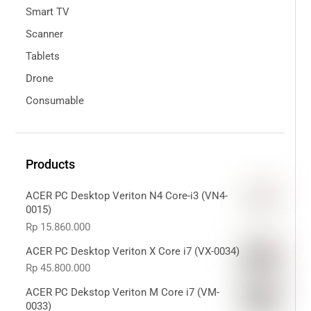
Smart TV
Scanner
Tablets
Drone
Consumable
Products
ACER PC Desktop Veriton N4 Core-i3 (VN4-
0015)
Rp
15.860.000
ACER PC Desktop Veriton X Core i7 (VX-0034)
Rp
45.800.000
ACER PC Dekstop Veriton M Core i7 (VM-
0033)