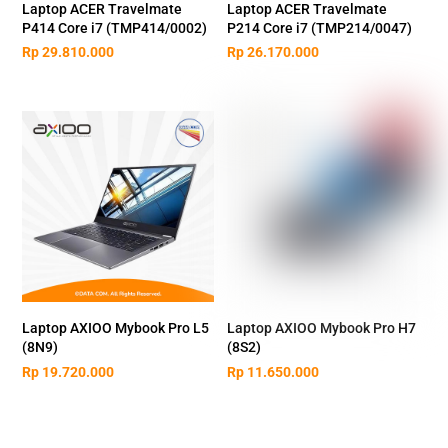
Laptop ACER Travelmate
Laptop ACER Travelmate
P414 Core i7 (TMP414/0002)
P214 Core i7 (TMP214/0047)
Rp
29.810.000
Rp
26.170.000
Laptop AXIOO Mybook Pro L5
Laptop AXIOO Mybook Pro H7
(8N9)
(8S2)
Rp
19.720.000
Rp
11.650.000