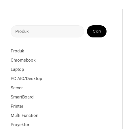
Cari
Cari
Produk
Chromebook
Laptop
PC AIO/Desktop
Server
SmartBoard
Printer
Multi Function
Proyektor