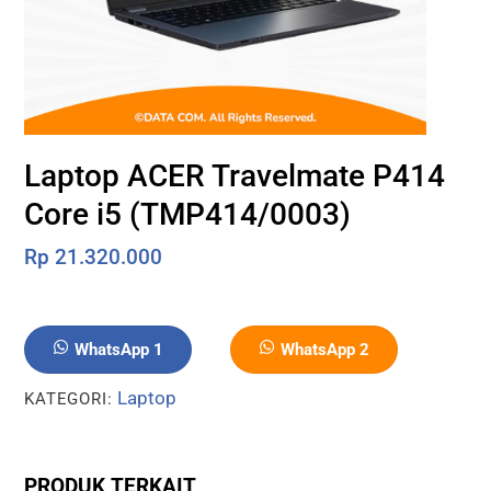
Laptop ACER Travelmate P414
Core i5 (TMP414/0003)
Rp
21.320.000
WhatsApp 1
WhatsApp 2
Laptop
KATEGORI:
PRODUK TERKAIT