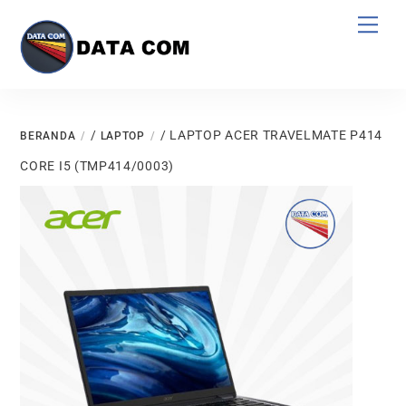
Skip
Men
to
content
/
/ LAPTOP ACER TRAVELMATE P414
BERANDA
LAPTOP
CORE I5 (TMP414/0003)