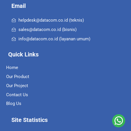
Email
helpdesk@datacom.co.id (teknis)
sales@datacom.co.id (bisnis)
info@datacom.co.id (layanan umum)
Quick Links
Home
Our Product
Our Project
Contact Us
Blog Us
Site Statistics