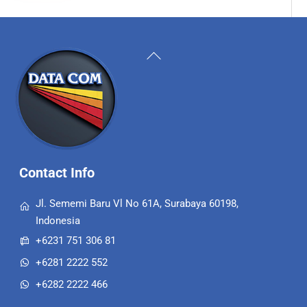
Back
To
Top
Contact Info
Jl. Sememi Baru Vl No 61A, Surabaya 60198,
Indonesia
+6231 751 306 81
+6281 2222 552
+6282 2222 466