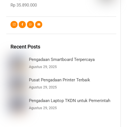
Rp
35.890.000
Recent Posts
Pengadaan Smartboard Terpercaya
Agustus 29, 2025
Pusat Pengadaan Printer Terbaik
Agustus 29, 2025
Pengadaan Laptop TKDN untuk Pemerintah
Agustus 29, 2025