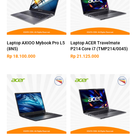
Laptop AXIOO Mybook Pro L5
Laptop ACER Travelmate
(8N5)
P214 Core i7 (TMP214/0045)
Rp
18.100.000
Rp
21.125.000