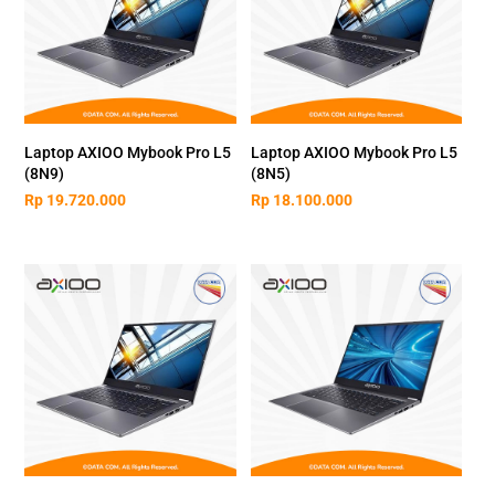
Laptop AXIOO Mybook Pro L5
Laptop AXIOO Mybook Pro L5
(8N9)
(8N5)
Rp
19.720.000
Rp
18.100.000