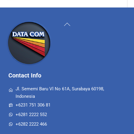
Back
To
Top
Contact Info
Jl. Sememi Baru Vl No 61A, Surabaya 60198,
Indonesia
+6231 751 306 81
+6281 2222 552
+6282 2222 466