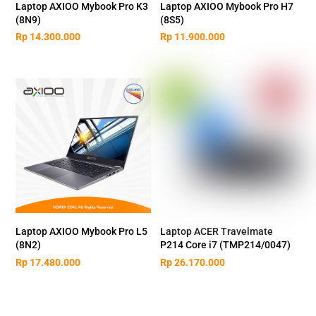
Laptop AXIOO Mybook Pro K3
Laptop AXIOO Mybook Pro H7
(8N9)
(8S5)
Rp
14.300.000
Rp
11.900.000
Laptop AXIOO Mybook Pro L5
Laptop ACER Travelmate
(8N2)
P214 Core i7 (TMP214/0047)
Rp
17.480.000
Rp
26.170.000