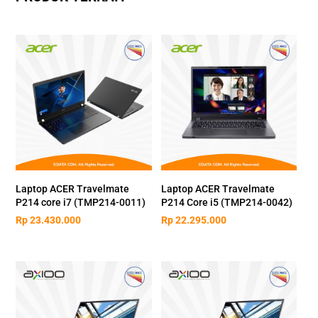
Laptop ACER Travelmate
Laptop ACER Travelmate
P214 core i7 (TMP214-0011)
P214 Core i5 (TMP214-0042)
Rp
23.430.000
Rp
22.295.000