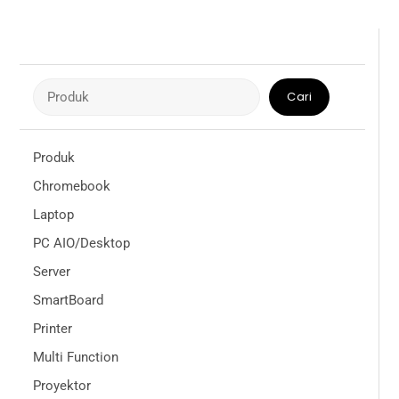
Cari
Cari
Produk
Chromebook
Laptop
PC AIO/Desktop
Server
SmartBoard
Printer
Multi Function
Proyektor