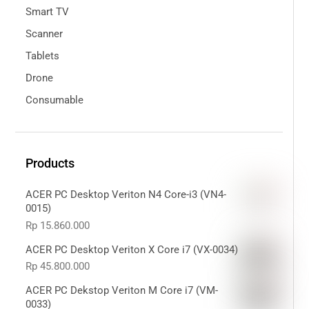
Smart TV
Scanner
Tablets
Drone
Consumable
Products
ACER PC Desktop Veriton N4 Core-i3 (VN4-
0015)
Rp
15.860.000
ACER PC Desktop Veriton X Core i7 (VX-0034)
Rp
45.800.000
ACER PC Dekstop Veriton M Core i7 (VM-
0033)