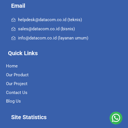
Email
helpdesk@datacom.co.id (teknis)
sales@datacom.co.id (bisnis)
info@datacom.co.id (layanan umum)
Quick Links
Home
Our Product
Our Project
Contact Us
Blog Us
Site Statistics