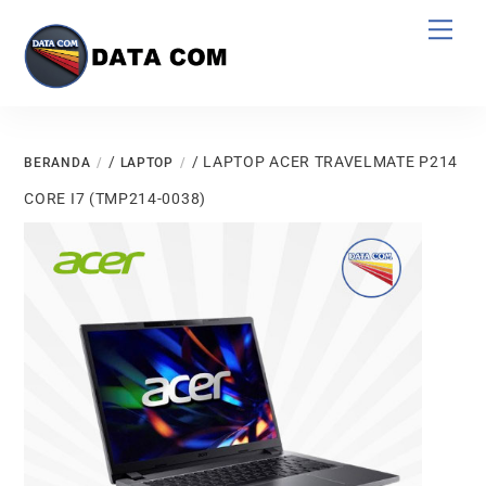
Skip
Men
to
content
/
/ LAPTOP ACER TRAVELMATE P214
BERANDA
LAPTOP
CORE I7 (TMP214-0038)