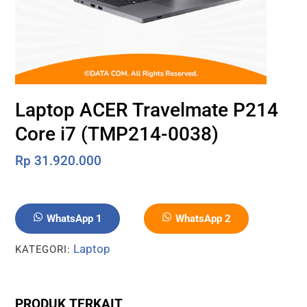
Laptop ACER Travelmate P214
Core i7 (TMP214-0038)
Rp
31.920.000
WhatsApp 1
WhatsApp 2
Laptop
KATEGORI:
PRODUK TERKAIT