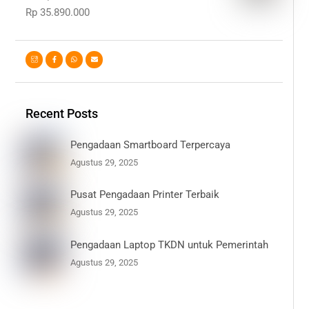
Rp
35.890.000
Recent Posts
Pengadaan Smartboard Terpercaya
Agustus 29, 2025
Pusat Pengadaan Printer Terbaik
Agustus 29, 2025
Pengadaan Laptop TKDN untuk Pemerintah
Agustus 29, 2025