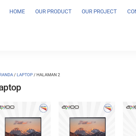
HOME
OUR PRODUCT
OUR PROJECT
CO
RANDA
/
LAPTOP
/ HALAMAN 2
aptop