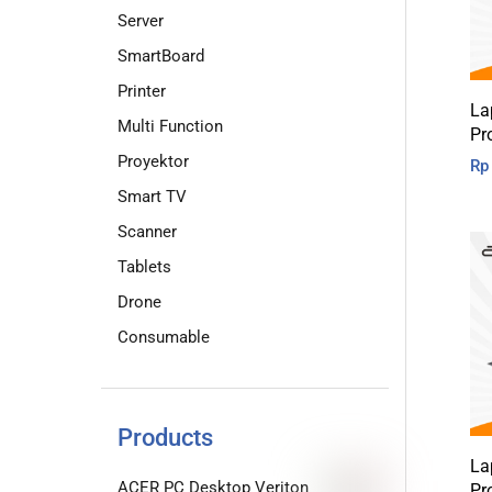
Server
SmartBoard
Printer
La
Multi Function
Pr
Proyektor
Rp
Smart TV
Scanner
Tablets
Drone
Consumable
Products
La
ACER PC Desktop Veriton
Pr