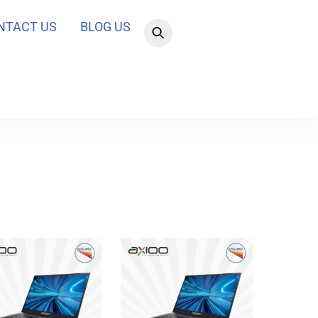
NTACT US
BLOG US