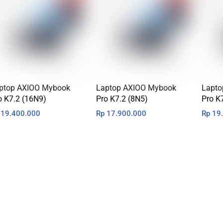
ptop AXIOO Mybook
Laptop AXIOO Mybook
Lapto
o K7.2 (16N9)
Pro K7.2 (8N5)
Pro K
19.400.000
Rp
17.900.000
Rp
19.