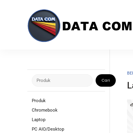
Skip
to
content
BE
Cari
Cari
L
Produk
Chromebook
Laptop
PC AIO/Desktop