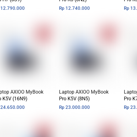
12.790.000
Rp
12.740.000
Rp
13.
ptop AXIOO MyBook
Laptop AXIOO MyBook
Lapto
o K5V (16N9)
Pro K5V (8N5)
Pro K
24.650.000
Rp
23.000.000
Rp
23.