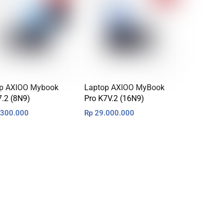
p AXIOO Mybook
Laptop AXIOO MyBook
7.2 (8N9)
Pro K7V.2 (16N9)
300.000
Rp
29.000.000