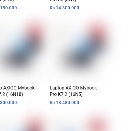
150.000
Rp
14.300.000
p AXIOO Mybook
Laptop AXIOO Mybook
7.2 (16N18)
Pro K7.2 (16N5)
300.000
Rp
18.480.000