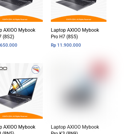
p AXIOO Mybook
Laptop AXIOO Mybook
7 (8S2)
Pro H7 (8S5)
650.000
Rp
11.900.000
p AXIOO Mybook
Laptop AXIOO Mybook
3 (8N5)
Pro K3 (8N9)