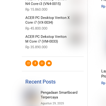
N4 Core-i3 (VN4-0015)
Rp
Rp
15.860.000
ACER PC Desktop Veriton X
Core i7 (VX-0034)
Rp
45.800.000
ACER PC Dekstop Veriton
M Core i7 (VM-0033)
Rp
35.890.000
La
Pr
Recent Posts
Rp
Pengadaan Smartboard
Terpercaya
Agustus 29, 2025