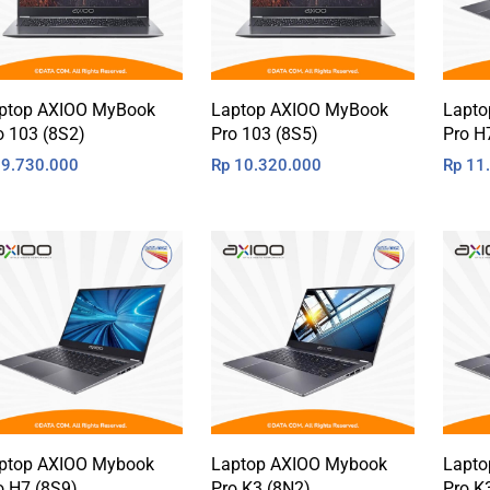
ptop AXIOO MyBook
Laptop AXIOO MyBook
Lapto
o 103 (8S2)
Pro 103 (8S5)
Pro H
9.730.000
Rp
10.320.000
Rp
11.
ptop AXIOO Mybook
Laptop AXIOO Mybook
Lapto
o H7 (8S9)
Pro K3 (8N2)
Pro K