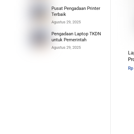
Pusat Pengadaan Printer
Terbaik
Agustus 29, 2025
Pengadaan Laptop TKDN
untuk Pemerintah
Agustus 29, 2025
La
Pr
Rp