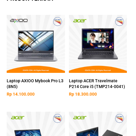
Laptop AXIOO Mybook Pro L3
Laptop ACER Travelmate
(8N5)
P214 Core i5 (TMP214-0041)
Rp
14.100.000
Rp
18.300.000