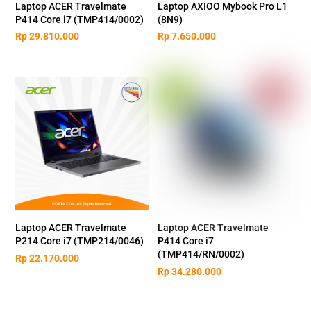
Laptop ACER Travelmate
Laptop AXIOO Mybook Pro L1
P414 Core i7 (TMP414/0002)
(8N9)
Rp
29.810.000
Rp
7.650.000
Laptop ACER Travelmate
Laptop ACER Travelmate
P214 Core i7 (TMP214/0046)
P414 Core i7
(TMP414/RN/0002)
Rp
22.170.000
Rp
34.280.000