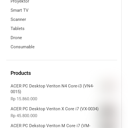
Proyektor
Smart TV
Scanner
Tablets
Drone
Consumable
Products
ACER PC Desktop Veriton N4 Core-i3 (VN4-
0015)
Rp
15.860.000
ACER PC Desktop Veriton X Core i7 (VX-0034)
Rp
45.800.000
ACER PC Dekstop Veriton M Core i7 (VM-