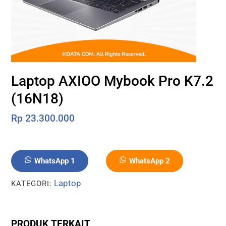
Laptop AXIOO Mybook Pro K7.2
(16N18)
Rp
23.300.000
WhatsApp 1
WhatsApp 2
Laptop
KATEGORI:
PRODUK TERKAIT