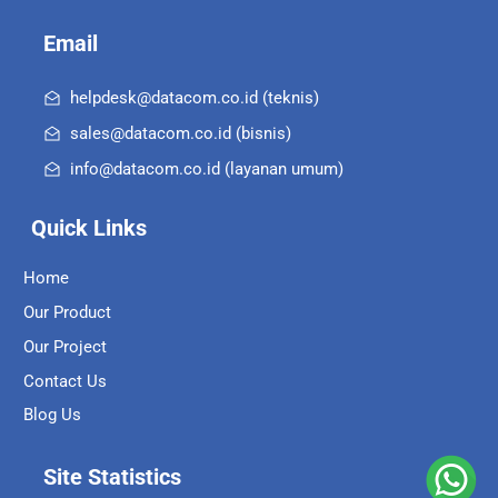
Email
helpdesk@datacom.co.id (teknis)
sales@datacom.co.id (bisnis)
info@datacom.co.id (layanan umum)
Quick Links
Home
Our Product
Our Project
Contact Us
Blog Us
Site Statistics