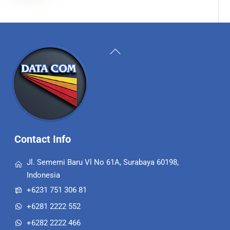
Back
To
Top
Contact Info
Jl. Sememi Baru Vl No 61A, Surabaya 60198,
Indonesia
+6231 751 306 81
+6281 2222 552
+6282 2222 466