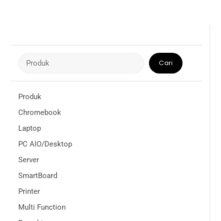
Cari
Cari
Produk
Chromebook
Laptop
PC AIO/Desktop
Server
SmartBoard
Printer
Multi Function