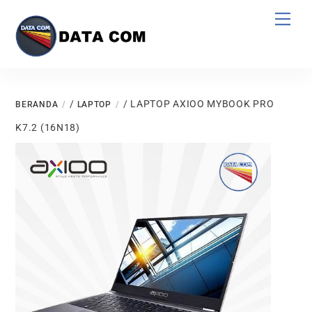
Skip
Men
to
content
/
/ LAPTOP AXIOO MYBOOK PRO
BERANDA
LAPTOP
K7.2 (16N18)