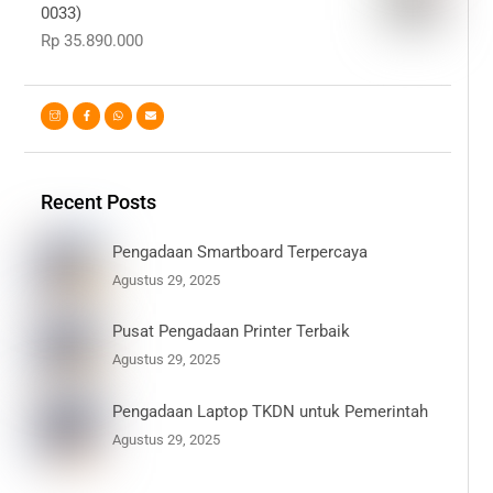
0033)
Rp
35.890.000
Recent Posts
Pengadaan Smartboard Terpercaya
Agustus 29, 2025
Pusat Pengadaan Printer Terbaik
Agustus 29, 2025
Pengadaan Laptop TKDN untuk Pemerintah
Agustus 29, 2025