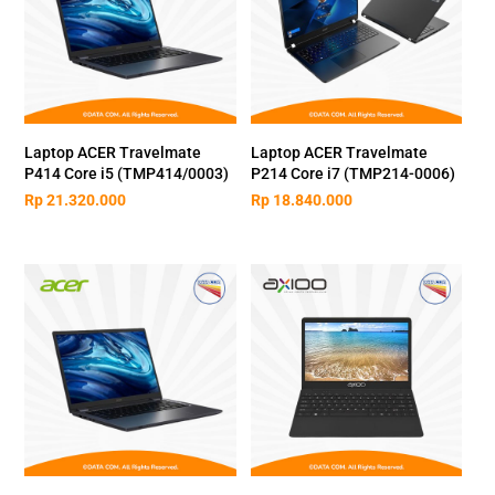
Laptop ACER Travelmate
Laptop ACER Travelmate
P414 Core i5 (TMP414/0003)
P214 Core i7 (TMP214-0006)
Rp
21.320.000
Rp
18.840.000