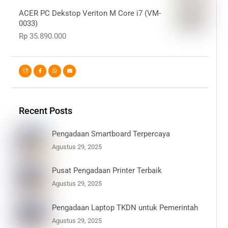
ACER PC Dekstop Veriton M Core i7 (VM-
0033)
Rp
35.890.000
Recent Posts
Pengadaan Smartboard Terpercaya
Agustus 29, 2025
Pusat Pengadaan Printer Terbaik
Agustus 29, 2025
Pengadaan Laptop TKDN untuk Pemerintah
Agustus 29, 2025