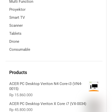
Multi Function
Proyektor
Smart TV
Scanner
Tablets
Drone
Consumable
Products
ACER PC Desktop Veriton N4 Core-i3 (VN4-
0015)
Rp
15.860.000
ACER PC Desktop Veriton X Core i7 (VX-0034)
Rp
45.800.000