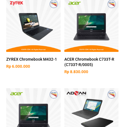
ZYREX Chromebook M432-1
ACER Chromebook C733T-R
(C733T-R/0005)
Rp
6.000.000
Rp
8.830.000