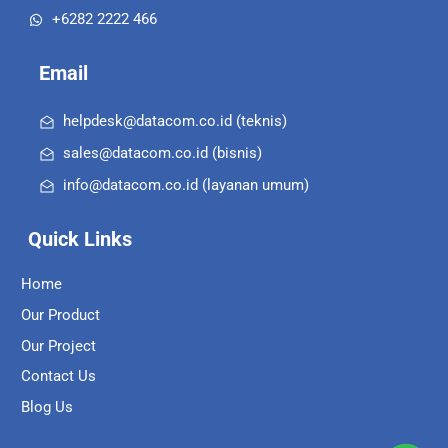
+6282 2222 466
Email
helpdesk@datacom.co.id (teknis)
sales@datacom.co.id (bisnis)
info@datacom.co.id (layanan umum)
Quick Links
Home
Our Product
Our Project
Contact Us
Blog Us