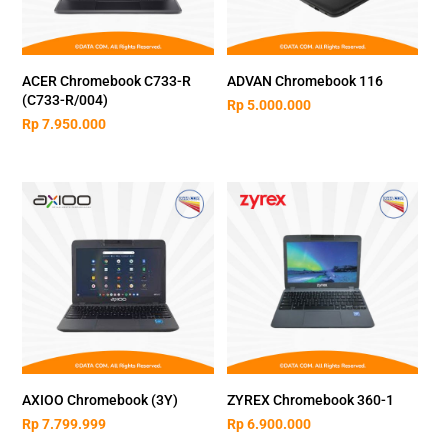
ACER Chromebook C733-R
ADVAN Chromebook 116
(C733-R/004)
Rp
5.000.000
Rp
7.950.000
AXIOO Chromebook (3Y)
ZYREX Chromebook 360-1
Rp
7.799.999
Rp
6.900.000