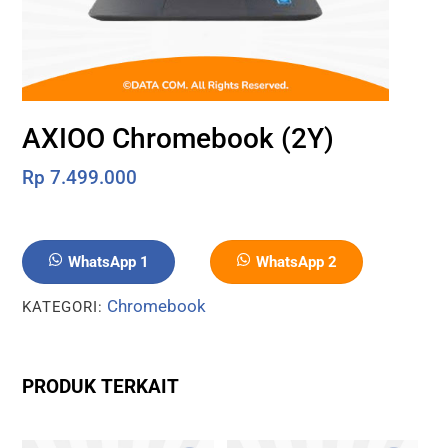
AXIOO Chromebook (2Y)
Rp
7.499.000
WhatsApp 1
WhatsApp 2
Chromebook
KATEGORI:
PRODUK TERKAIT