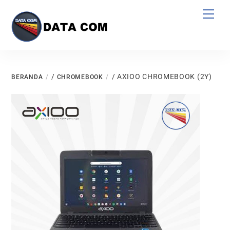
Skip
Men
to
content
/
/ AXIOO CHROMEBOOK (2Y)
BERANDA
CHROMEBOOK