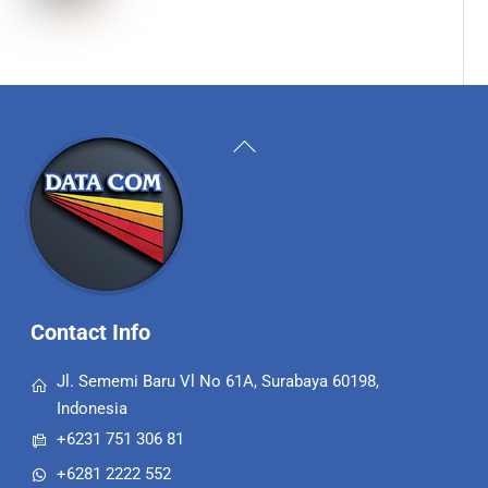
Back
To
Top
Contact Info
Jl. Sememi Baru Vl No 61A, Surabaya 60198,
Indonesia
+6231 751 306 81
+6281 2222 552