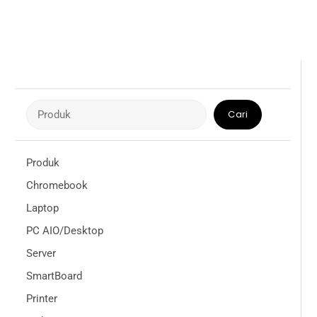
Cari
Cari
Produk
Chromebook
Laptop
PC AIO/Desktop
Server
SmartBoard
Printer