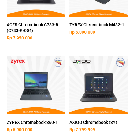
ACER Chromebook C733-R
ZYREX Chromebook M432-1
(C733-R/004)
Rp
6.000.000
Rp
7.950.000
ZYREX Chromebook 360-1
AXIOO Chromebook (3Y)
Rp
6.900.000
Rp
7.799.999