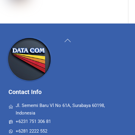
Back
To
Top
Contact Info
Jl. Sememi Baru Vl No 61A, Surabaya 60198,
Indonesia
+6231 751 306 81
+6281 2222 552