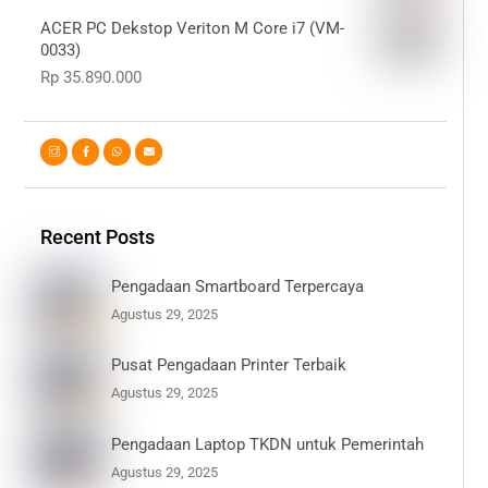
ACER PC Dekstop Veriton M Core i7 (VM-
0033)
Rp
35.890.000
Recent Posts
Pengadaan Smartboard Terpercaya
Agustus 29, 2025
Pusat Pengadaan Printer Terbaik
Agustus 29, 2025
Pengadaan Laptop TKDN untuk Pemerintah
Agustus 29, 2025