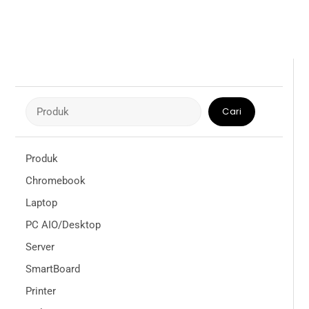
Cari
Cari
Produk
Chromebook
Laptop
PC AIO/Desktop
Server
SmartBoard
Printer