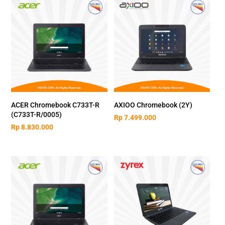
ACER Chromebook C733T-R
AXIOO Chromebook (2Y)
(C733T-R/0005)
Rp
7.499.000
Rp
8.830.000