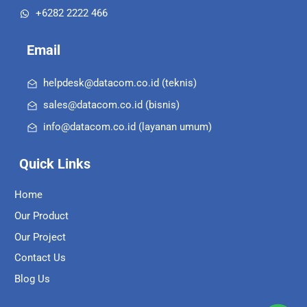
+6282 2222 466
Email
helpdesk@datacom.co.id (teknis)
sales@datacom.co.id (bisnis)
info@datacom.co.id (layanan umum)
Quick Links
Home
Our Product
Our Project
Contact Us
Blog Us