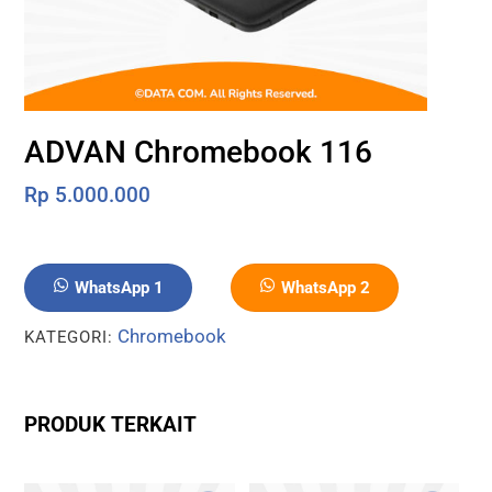
ADVAN Chromebook 116
Rp
5.000.000
WhatsApp 1
WhatsApp 2
Chromebook
KATEGORI:
PRODUK TERKAIT