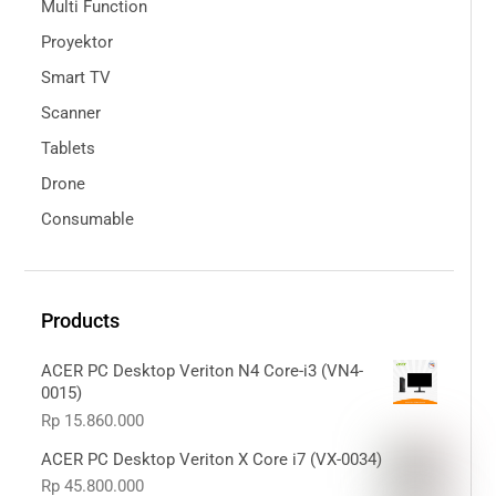
Multi Function
Proyektor
Smart TV
Scanner
Tablets
Drone
Consumable
Products
ACER PC Desktop Veriton N4 Core-i3 (VN4-
0015)
Rp
15.860.000
ACER PC Desktop Veriton X Core i7 (VX-0034)
Rp
45.800.000