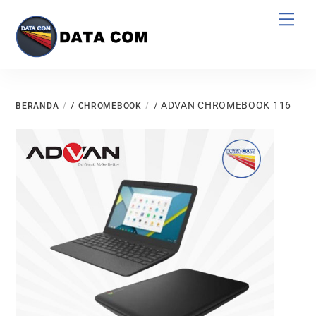
Skip
Men
to
content
/
/ ADVAN CHROMEBOOK 116
BERANDA
CHROMEBOOK