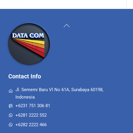
Back
To
Top
Contact Info
Jl. Sememi Baru Vl No 61A, Surabaya 60198,
Indonesia
+6231 751 306 81
+6281 2222 552
+6282 2222 466