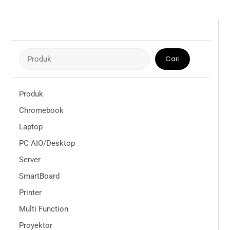
Cari
Cari
Produk
Chromebook
Laptop
PC AIO/Desktop
Server
SmartBoard
Printer
Multi Function
Proyektor