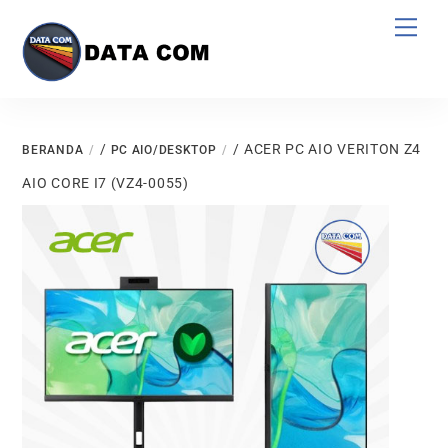
Skip
Men
to
content
/
/ ACER PC AIO VERITON Z4
BERANDA
PC AIO/DESKTOP
AIO CORE I7 (VZ4-0055)