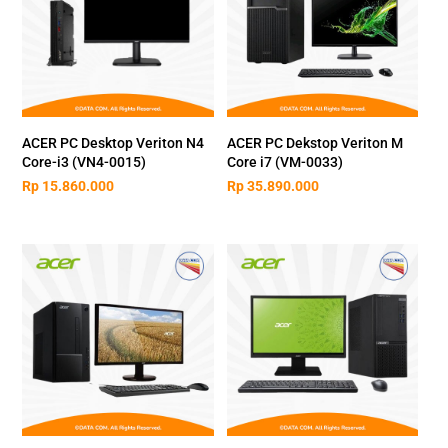
ACER PC Desktop Veriton N4
ACER PC Dekstop Veriton M
Core-i3 (VN4-0015)
Core i7 (VM-0033)
Rp
15.860.000
Rp
35.890.000