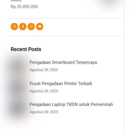
Rp
35.890.000
Recent Posts
Pengadaan Smartboard Terpercaya
Agustus 29, 2025
Pusat Pengadaan Printer Terbaik
Agustus 29, 2025
Pengadaan Laptop TKDN untuk Pemerintah
Agustus 29, 2025