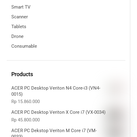
Smart TV
Scanner
Tablets
Drone
Consumable
Products
ACER PC Desktop Veriton N4 Core-i3 (VN4-
0015)
Rp
15.860.000
ACER PC Desktop Veriton X Core i7 (VX-0034)
Rp
45.800.000
ACER PC Dekstop Veriton M Core i7 (VM-
0033)