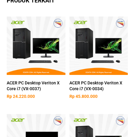
PRODUK TERKAIT
ACER PC Desktop Veriton X
ACER PC Desktop Veriton X
Core i7 (VX-0037)
Core i7 (VX-0034)
Rp
24.220.000
Rp
45.800.000