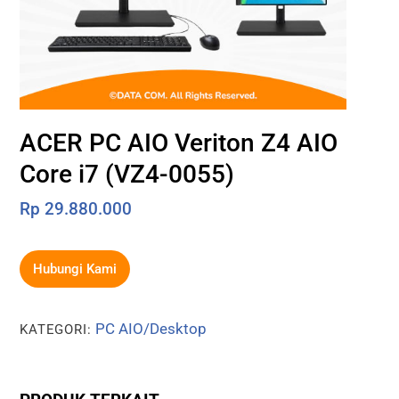
ACER PC AIO Veriton Z4 AIO
Core i7 (VZ4-0055)
Rp
29.880.000
Hubungi Kami
PC AIO/Desktop
KATEGORI: