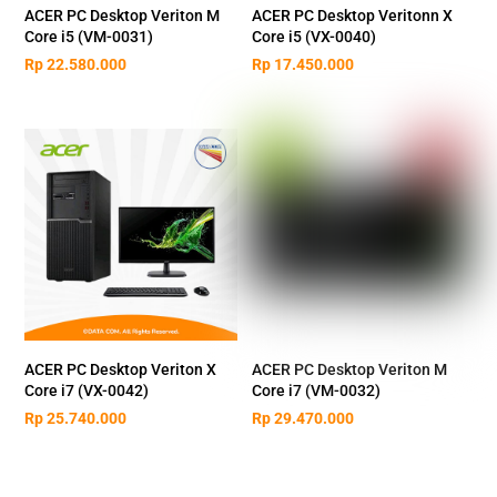
ACER PC Desktop Veriton M
ACER PC Desktop Veritonn X
Core i5 (VM-0031)
Core i5 (VX-0040)
Rp
22.580.000
Rp
17.450.000
ACER PC Desktop Veriton X
ACER PC Desktop Veriton M
Core i7 (VX-0042)
Core i7 (VM-0032)
Rp
25.740.000
Rp
29.470.000