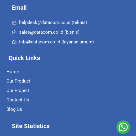
Email
helpdesk@datacom.co.id (teknis)
sales@datacom.co.id (bisnis)
info@datacom.co.id (layanan umum)
Quick Links
Home
Our Product
Our Project
Contact Us
Blog Us
Site Statistics