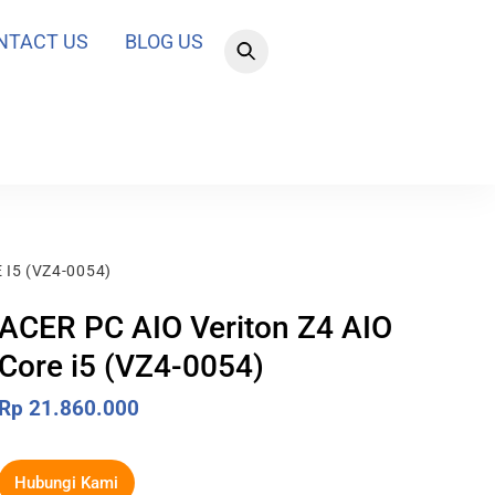
NTACT US
BLOG US
 I5 (VZ4-0054)
ACER PC AIO Veriton Z4 AIO
Core i5 (VZ4-0054)
Rp
21.860.000
Hubungi Kami