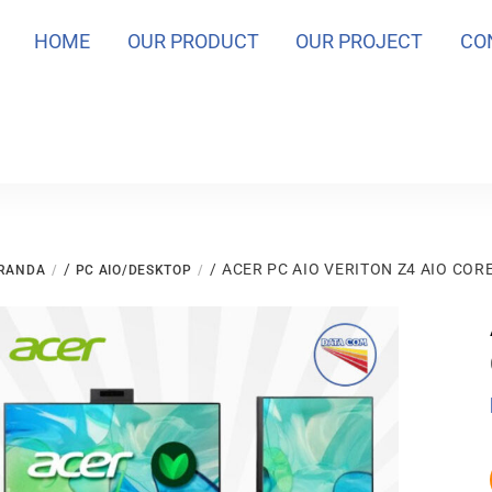
HOME
OUR PRODUCT
OUR PROJECT
CO
/
/ ACER PC AIO VERITON Z4 AIO CORE
RANDA
PC AIO/DESKTOP