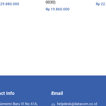
0030)
29.880.000
Rp
22.
Rp
19.860.000
Back
ct Info
Email
To
Top
 Sememi Baru Vl No 61A,
helpdesk@datacom.co.id