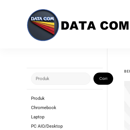
Skip
to
content
BE
Cari
Cari
Produk
Chromebook
Laptop
PC AIO/Desktop