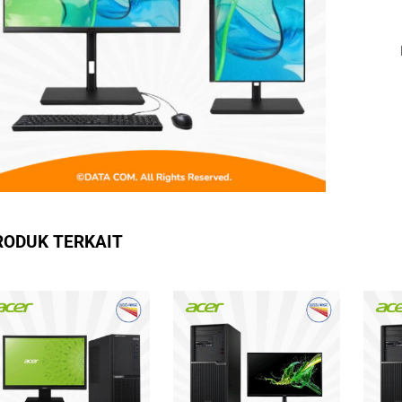
RODUK TERKAIT