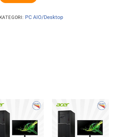
PC AIO/Desktop
KATEGORI: