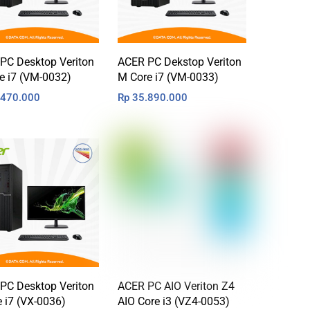
PC Desktop Veriton
ACER PC Dekstop Veriton
e i7 (VM-0032)
M Core i7 (VM-0033)
470.000
Rp
35.890.000
PC Desktop Veriton
ACER PC AIO Veriton Z4
e i7 (VX-0036)
AIO Core i3 (VZ4-0053)