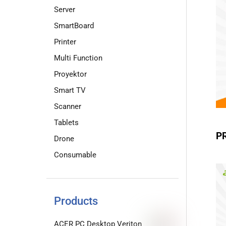
Server
SmartBoard
Printer
Multi Function
Proyektor
Smart TV
Scanner
Tablets
P
Drone
Consumable
Products
ACER PC Desktop Veriton