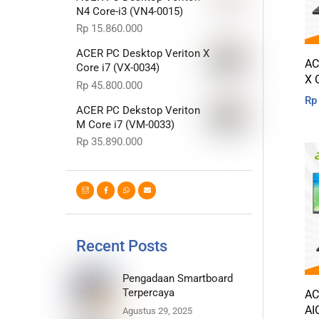
N4 Core-i3 (VN4-0015)
Rp
15.860.000
ACER PC Desktop Veriton X
AC
Core i7 (VX-0034)
X 
Rp
45.800.000
Rp
ACER PC Dekstop Veriton
M Core i7 (VM-0033)
Rp
35.890.000
Recent Posts
Pengadaan Smartboard
Terpercaya
AC
AI
Agustus 29, 2025