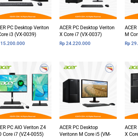
ER PC Desktop Veriton
ACER PC Desktop Veriton
ACER 
Core i3 (VX-0039)
X Core i7 (VX-0037)
M Cor
15.200.000
Rp
24.220.000
Rp
29.
ER PC AIO Veriton Z4
ACER PC Desktop
ACER 
O Core i7 (VZ4-0055)
Veritonn M Core i5 (VM-
X Cor