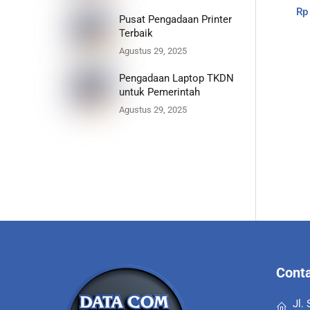
Rp
Pusat Pengadaan Printer
Terbaik
Agustus 29, 2025
Pengadaan Laptop TKDN
untuk Pemerintah
Agustus 29, 2025
Conta
Jl.