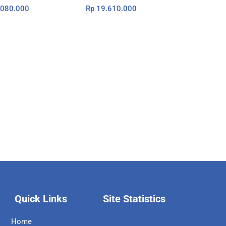
080.000
Rp
19.610.000
Quick Links
Site Statistics
Home