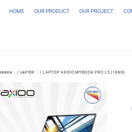
HOME
OUR PRODUCT
OUR PROJECT
CO
/
/ LAPTOP AXIOO MYBOOK PRO L5 (16N9)
RANDA
LAPTOP