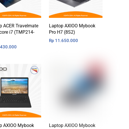
p ACER Travelmate
Laptop AXIOO Mybook
core i7 (TMP214-
Pro H7 (8S2)
Rp
11.650.000
430.000
p AXIOO Mybook
Laptop AXIOO Mybook