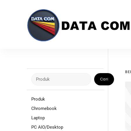
Skip
to
content
BE
Cari
Cari
Produk
Chromebook
Laptop
PC AIO/Desktop