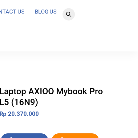
NTACT US
BLOG US
Laptop AXIOO Mybook Pro
L5 (16N9)
Rp
20.370.000