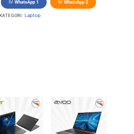
WhatsApp 1
WhatsApp 2
Laptop
KATEGORI: