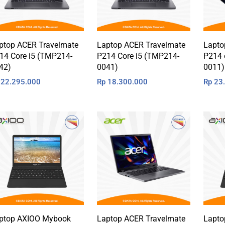
ptop ACER Travelmate
Laptop ACER Travelmate
Lapto
14 Core i5 (TMP214-
P214 Core i5 (TMP214-
P214 
42)
0041)
0011)
22.295.000
Rp
18.300.000
Rp
23.
ptop AXIOO Mybook
Laptop ACER Travelmate
Lapto