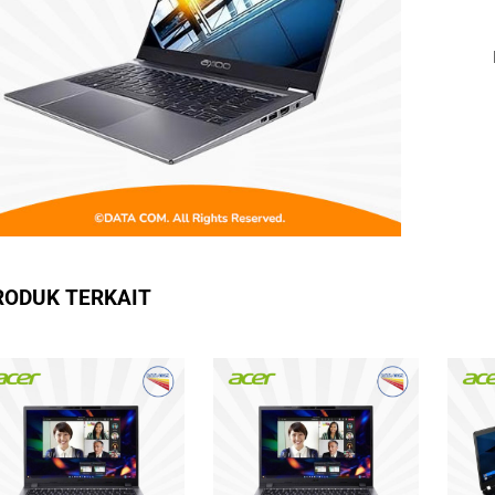
RODUK TERKAIT