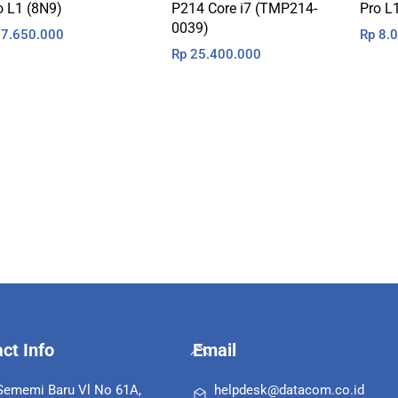
o L1 (8N9)
P214 Core i7 (TMP214-
Pro L
0039)
7.650.000
Rp
8.0
Rp
25.400.000
Back
ct Info
Email
To
Top
 Sememi Baru Vl No 61A,
helpdesk@datacom.co.id