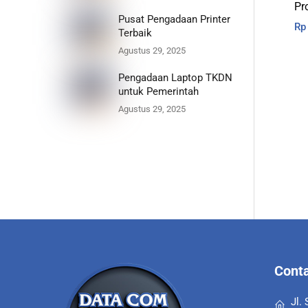
Pr
Pusat Pengadaan Printer
Rp
Terbaik
Agustus 29, 2025
Pengadaan Laptop TKDN
untuk Pemerintah
Agustus 29, 2025
Conta
Jl.