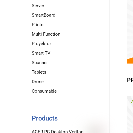
Server
SmartBoard
Printer
Multi Function
Proyektor
Smart TV
Scanner
Tablets
P
Drone
Consumable
Products
ACER PC Desktop Veriton