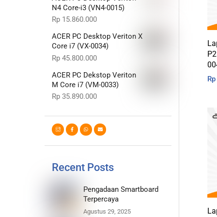
N4 Core-i3 (VN4-0015)
Rp
15.860.000
ACER PC Desktop Veriton X
La
Core i7 (VX-0034)
P2
Rp
45.800.000
00
ACER PC Dekstop Veriton
Rp
M Core i7 (VM-0033)
Rp
35.890.000
Recent Posts
Pengadaan Smartboard
Terpercaya
La
Agustus 29, 2025