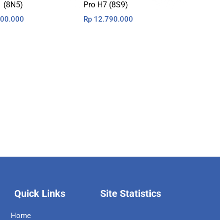
1 (8N5)
Pro H7 (8S9)
00.000
Rp
12.790.000
Quick Links
Site Statistics
Home