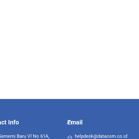
Back
ct Info
Email
To
Top
 Sememi Baru Vl No 61A,
helpdesk@datacom.co.id