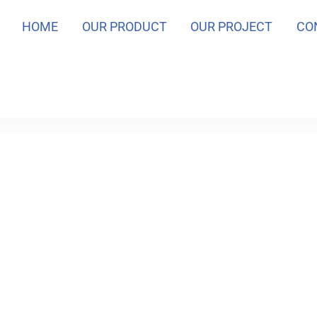
HOME
OUR PRODUCT
OUR PROJECT
CO