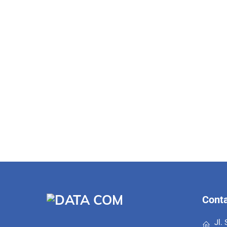
Conta
Jl.