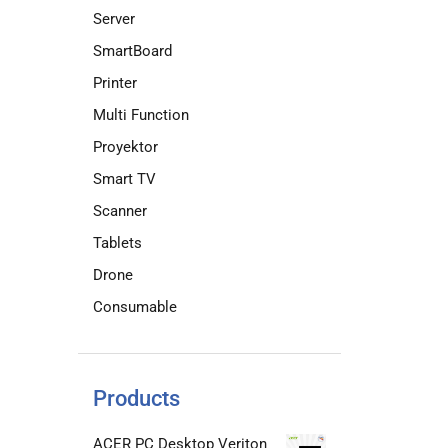
Server
SmartBoard
Printer
Multi Function
Proyektor
Smart TV
Scanner
Tablets
Drone
Consumable
Products
ACER PC Desktop Veriton