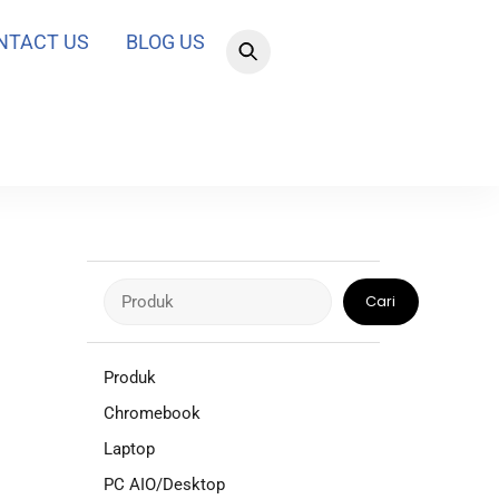
NTACT US
BLOG US
Cari
Cari
Produk
Chromebook
Laptop
PC AIO/Desktop