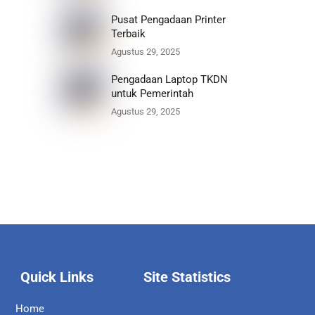
Pusat Pengadaan Printer
Terbaik
Agustus 29, 2025
Pengadaan Laptop TKDN
untuk Pemerintah
Agustus 29, 2025
Quick Links
Site Statistics
Home