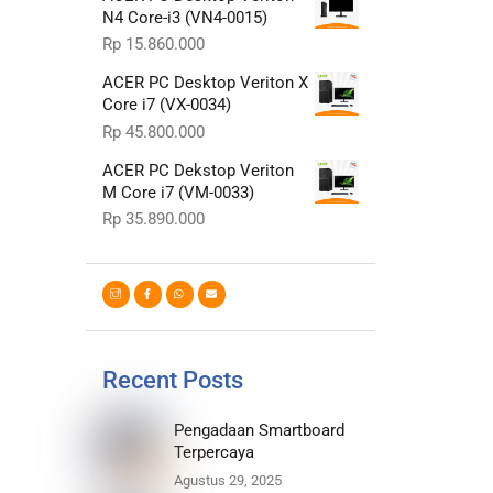
N4 Core-i3 (VN4-0015)
Rp
15.860.000
ACER PC Desktop Veriton X
Core i7 (VX-0034)
Rp
45.800.000
ACER PC Dekstop Veriton
M Core i7 (VM-0033)
Rp
35.890.000
Recent Posts
Pengadaan Smartboard
Terpercaya
Agustus 29, 2025