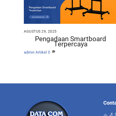
AGUSTUS 29, 2025
Pengadaan Smartboard
Terpercaya
admin
Artikel
0
Conta
Jl.