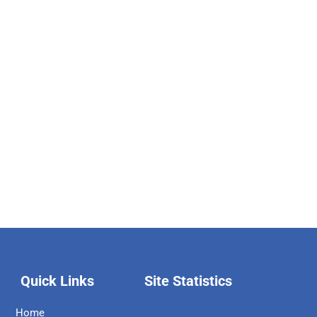
Quick Links
Site Statistics
Home