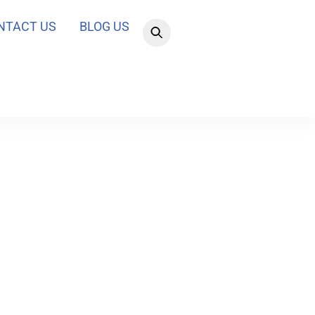
NTACT US
BLOG US