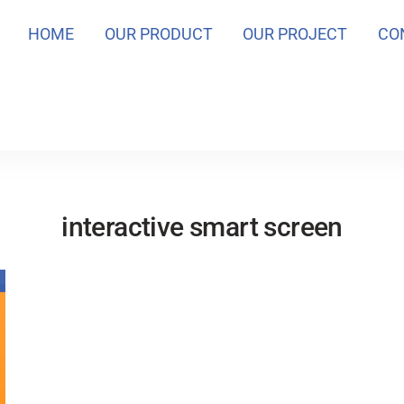
HOME
OUR PRODUCT
OUR PROJECT
CO
interactive smart screen